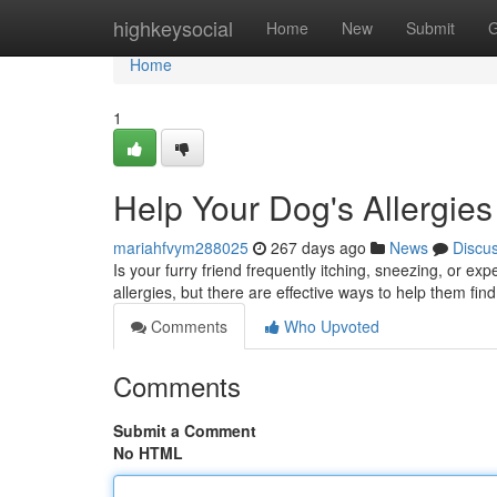
Home
highkeysocial
Home
New
Submit
G
Home
1
Help Your Dog's Allergi
mariahfvym288025
267 days ago
News
Discu
Is your furry friend frequently itching, sneezing, or e
allergies, but there are effective ways to help them f
Comments
Who Upvoted
Comments
Submit a Comment
No HTML