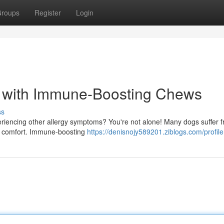
roups
Register
Login
es with Immune-Boosting Chews
ss
xperiencing other allergy symptoms? You're not alone! Many dogs suffer 
ind comfort. Immune-boosting
https://denisnojy589201.ziblogs.com/profile