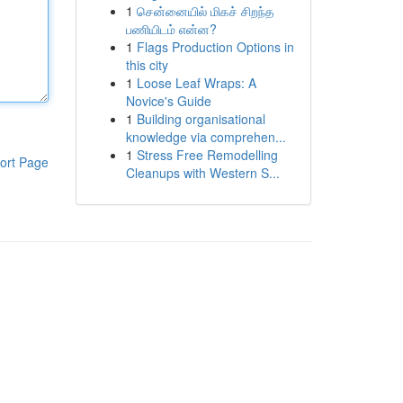
1
சென்னையில் மிகச் சிறந்த
பணியிடம் என்ன?
1
Flags Production Options in
this city
1
Loose Leaf Wraps: A
Novice's Guide
1
Building organisational
knowledge via comprehen...
1
Stress Free Remodelling
ort Page
Cleanups with Western S...