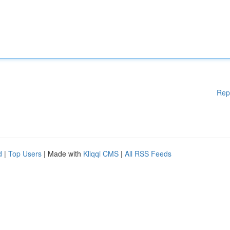
Rep
d
|
Top Users
| Made with
Kliqqi CMS
|
All RSS Feeds