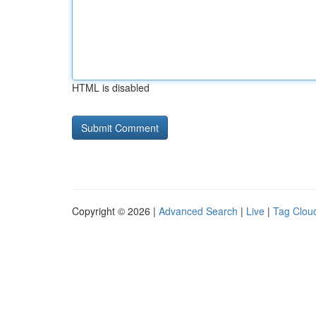
HTML is disabled
Copyright © 2026 |
Advanced Search
|
Live
|
Tag Clou