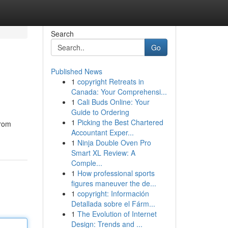
Search
Go
Published News
1
copyright Retreats in
Canada: Your Comprehensi...
1
Cali Buds Online: Your
Guide to Ordering
1
Picking the Best Chartered
from
Accountant Exper...
1
Ninja Double Oven Pro
Smart XL Review: A
Comple...
1
How professional sports
figures maneuver the de...
1
copyright: Información
Detallada sobre el Fárm...
1
The Evolution of Internet
Design: Trends and ...