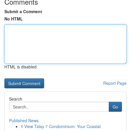
Comments
Submit a Comment
No HTML
HTML is disabled
Report Page
Search
Go
Published News
1
View Talay 7 Condominium: Your Coastal