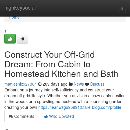
Home
highkeysocial
Togg
navi
Home
1
Construct Your Off-Grid
Dream: From Cabin to
Homestead Kitchen and Bath
mattiesnlx927364
269 days ago
News
Discuss
Embark on a journey into self-sufficiency and construct your
dream off-grid lifestyle. Whether you envision a cozy cabin nestled
in the woods or a sprawling homestead with a flourishing garden,
creating your own
https://jeanwzgu959912.fare-blog.com/profile
Comments
Who Upvoted