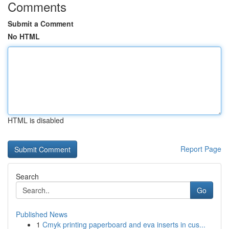
Comments
Submit a Comment
No HTML
HTML is disabled
Report Page
Search
Go
Published News
1
Cmyk printing paperboard and eva inserts in cus...