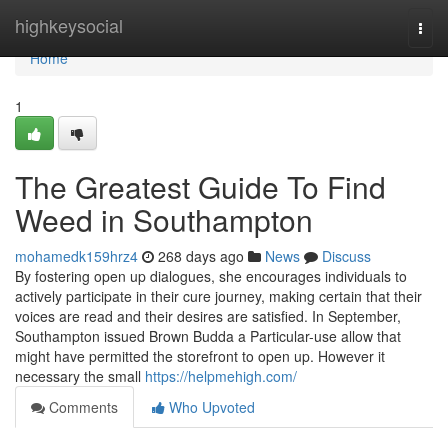
Home
highkeysocial
Togg
navi
Home
1
The Greatest Guide To Find
Weed in Southampton
mohamedk159hrz4
268 days ago
News
Discuss
By fostering open up dialogues, she encourages individuals to
actively participate in their cure journey, making certain that their
voices are read and their desires are satisfied. In September,
Southampton issued Brown Budda a Particular-use allow that
might have permitted the storefront to open up. However it
necessary the small
https://helpmehigh.com/
Comments
Who Upvoted