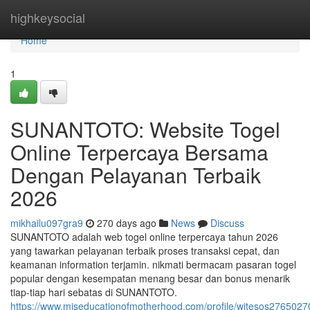
Home
highkeysocial
Home
1
SUNANTOTO: Website Togel
Online Terpercaya Bersama
Dengan Pelayanan Terbaik
2026
mikhailu097gra9
270 days ago
News
Discuss
SUNANTOTO adalah web togel online terpercaya tahun 2026
yang tawarkan pelayanan terbaik proses transaksi cepat, dan
keamanan information terjamin. nikmati bermacam pasaran togel
popular dengan kesempatan menang besar dan bonus menarik
tiap-tiap hari sebatas di SUNANTOTO.
https://www.miseducationofmotherhood.com/profile/witesos27650270