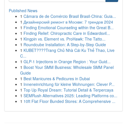
Published News
1
Câmara de de Comércio Brasil Brasil-China: Guia...
1
Дизайнерский ремонт в Москве: 7 трендов 2024
1
Finding Emotional Counseling within the Great B...
1
Finding Relief: Chiropractic Care in Edwardsvil...
1
Kingpin vs. Element vs. ProHawk: The Tatto...
1
Roundcube Installation: A Step-by-Step Guide
1
KUBET????️Trang Chủ Nhà Cái Ku Thể Thao, Live
C...
1
GLP-1 Injections in Orange Region : Your Guid...
1
Boost Your SMM Business: Wholesale SMM Panel
Guide
1
Best Manicures & Pedicures in Dubai
1
Inneneinrichtung für kleine Wohnungen: Clever P...
1
Top Up Royal Dream: Tutorial Detail & Terpercaya
1
SEMRush Alternatives 2025: Leading Platforms co...
1
10ft Flat Floor Bunded Stores: A Comprehensive ...