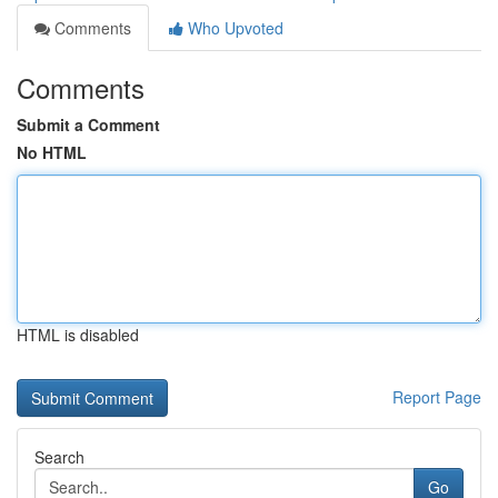
Comments
Who Upvoted
Comments
Submit a Comment
No HTML
HTML is disabled
Report Page
Search
Go