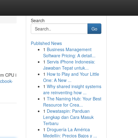
Search
Go
Published News
1
Business Management
Software Pricing: A detail...
1
Servis iPhone Indonesia:
Jawaban Tepat untuk...
1
How to Play and Your Little
ym CPU i
One: A New ...
acbook-
1
Why shared insight systems
are reinventing how ...
1
The Naming Hub: Your Best
Resource for Crea...
1
Dewataspin: Panduan
Lengkap dan Cara Masuk
Terbaru
1
Droguería La América
Medellín: Precios Bajos y ...