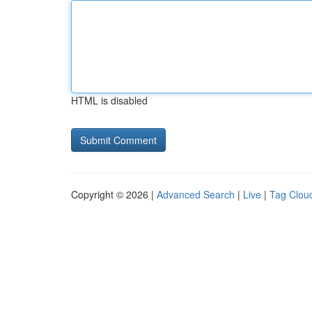
HTML is disabled
Copyright © 2026 |
Advanced Search
|
Live
|
Tag Clou