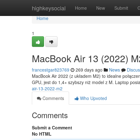
Home
highkeysocial
Home
New
Submit
G
Home
1
MacBook Air 13 (2022) M
francestgar823769
269 days ago
News
Discus
MacBook Air 2022 (z układem M2) to idealne połączen
GPU, jest do 1,4× szybszy niż model z M. Laptop pos
air-13-2022-m2
Comments
Who Upvoted
Comments
Submit a Comment
No HTML