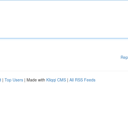
Rep
d
|
Top Users
| Made with
Kliqqi CMS
|
All RSS Feeds