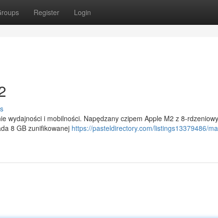
roups
Register
Login
2
s
ie wydajności i mobilności. Napędzany czipem Apple M2 z 8-rdzeniow
iada 8 GB zunifikowanej
https://pasteldirectory.com/listings13379486/m