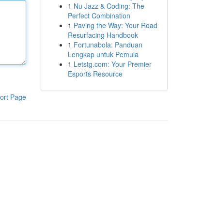
1
Nu Jazz & Coding: The
Perfect Combination
1
Paving the Way: Your Road
Resurfacing Handbook
1
Fortunabola: Panduan
Lengkap untuk Pemula
1
Letstg.com: Your Premier
Esports Resource
ort Page