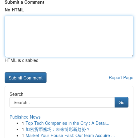
Submit a Comment
No HTML
HTML is disabled
Report Page
Search
Go
Published News
1
Top Tech Companies in the City : A Detai...
1
加密货币赌场：未来博彩新趋势？
1
Market Your House Fast: Our team Acquire ...