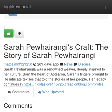
Home
highkeysocial
Togg
navi
Home
1
Sarah Pewhairangi's Craft: The
Story of Sarah Pewhairangi
mattiejmnf329250
269 days ago
News
Discuss
Sarah Pewhairangia was a renowned weaver, deeply inspired to
her culture. Born the heart of Aotearoa, Sarah's fingers brought to
life intricate textiles that told the stories of her people. Her legacy
continues in
https://nicolasicve145725.creacionblog.com/profile
Comments
Who Upvoted
Comments