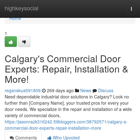
Home
highkeysocial
Togg
navi
Home
1
Calgary's Commercial Door
Experts: Repair, Installation &
More!
reganskua591809
269 days ago
News
Discuss
Need dependable industrial door solutions in Calgary? Look no
further than [Company Name], your trusted pros for every your
door needs. We specialize in the repair and installation of a wide
variety of commercial doors,
https://jasonrazk316242.59bloggers.com/38792571/calgary-s-
commercial-door-experts-repair-installation-more
Comments
Who Upvoted