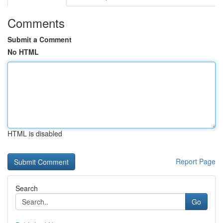
Comments
Submit a Comment
No HTML
HTML is disabled
Report Page
Search
Go