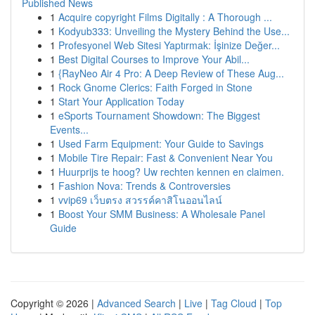
Published News
1
Acquire copyright Films Digitally : A Thorough ...
1
Kodyub333: Unveiling the Mystery Behind the Use...
1
Profesyonel Web Sitesi Yaptırmak: İşinize Değer...
1
Best Digital Courses to Improve Your Abil...
1
{RayNeo Air 4 Pro: A Deep Review of These Aug...
1
Rock Gnome Clerics: Faith Forged in Stone
1
Start Your Application Today
1
eSports Tournament Showdown: The Biggest
Events...
1
Used Farm Equipment: Your Guide to Savings
1
Mobile Tire Repair: Fast & Convenient Near You
1
Huurprijs te hoog? Uw rechten kennen en claimen.
1
Fashion Nova: Trends & Controversies
1
vvip69 เว็บตรง สวรรค์คาสิโนออนไลน์
1
Boost Your SMM Business: A Wholesale Panel
Guide
Copyright © 2026 |
Advanced Search
|
Live
|
Tag Cloud
|
Top