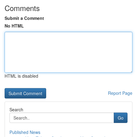
Comments
Submit a Comment
No HTML
HTML is disabled
Report Page
Search
Go
Published News