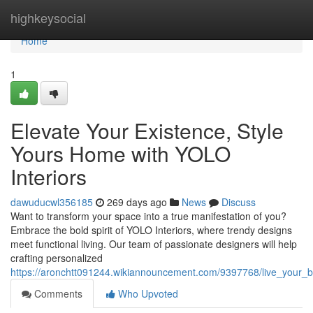
Home
highkeysocial
Home
1
Elevate Your Existence, Style
Yours Home with YOLO
Interiors
dawuducwl356185
269 days ago
News
Discuss
Want to transform your space into a true manifestation of you?
Embrace the bold spirit of YOLO Interiors, where trendy designs
meet functional living. Our team of passionate designers will help
crafting personalized
https://aronchtt091244.wikiannouncement.com/9397768/live_your_be
Comments
Who Upvoted