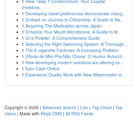
1
View Talay 7 Condominium: Your Coastal
Investme...
1
Developing travel preferences demonstrate chang...
1
Embark on Journey to Citizenship: A Guide to Na...
1
Acquiring The Medication across Japan
1
Enhance Your Mouth Microbiome: A Guide to M...
1
2c-b Powder: A Comprehensive Guide
1
Selecting the Right Swimming System: A Thorough...
1
The E-cigarette Factories: A Increasing Problem
1
{Rindo de Mim Pra Não Chorar: O Humor Autocrít...
1
How developing modern solutions are altering co...
1
Earn Cash Online
1
Experience Quality Work with New Westminster to...
Copyright © 2026 |
Advanced Search
|
Live
|
Tag Cloud
|
Top
Users
| Made with
Kliqqi CMS
|
All RSS Feeds