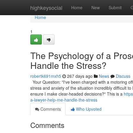
Home
highkeysocial
Home
New
Submit
G
Home
1
The Psychology of a Pro
Handle the Stress?
robertk691mxh5
267 days ago
News
Discuss
Your Question: "I've been charged with a motoring off
stress and anxiety of the situation incredibly difficul
ensure I make clear-headed decisions?" This is a
http
a-lawyer-help-me-handle-the-stress
Comments
Who Upvoted
Comments