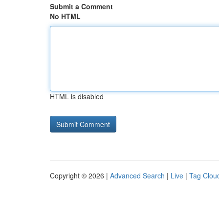
Submit a Comment
No HTML
HTML is disabled
Copyright © 2026 |
Advanced Search
|
Live
|
Tag Clou