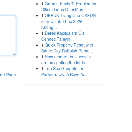
1
Garmin Fenix 7: Problemas
Dificuldades Questões...
1
OKFUN Trang Chu OKFUN
com Chinh Thuc 2026
Khong...
1
Dereli Kaplıcaları: Gizli
Cenneti Tanıyın
1
Quick Property Reset with
Same Day Rubbish Remo...
1
How modern businesses
are navigating the intric...
1
Top Sex Gadgets for
Partners UK: A Buyer's...
ort Page