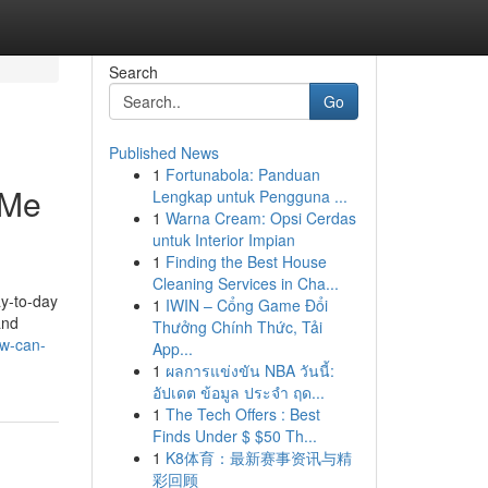
Search
Go
Published News
1
Fortunabola: Panduan
 Me
Lengkap untuk Pengguna ...
1
Warna Cream: Opsi Cerdas
untuk Interior Impian
1
Finding the Best House
Cleaning Services in Cha...
ay-to-day
1
IWIN – Cổng Game Đổi
and
Thưởng Chính Thức, Tải
ow-can-
App...
1
ผลการแข่งขัน NBA วันนี้:
อัปเดต ข้อมูล ประจำ ฤด...
1
The Tech Offers : Best
Finds Under $ $50 Th...
1
K8体育：最新赛事资讯与精
彩回顾