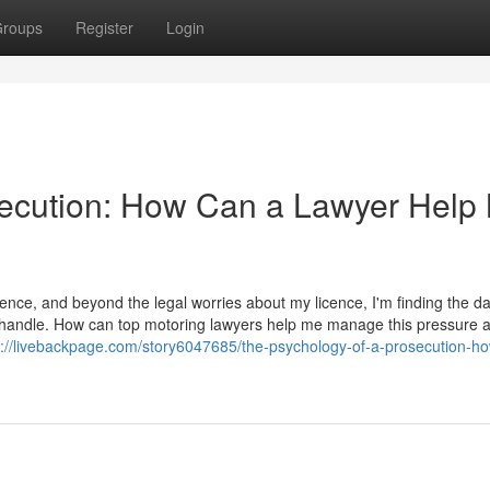
roups
Register
Login
secution: How Can a Lawyer Help
ence, and beyond the legal worries about my licence, I'm finding the d
t to handle. How can top motoring lawyers help me manage this pressure 
s://livebackpage.com/story6047685/the-psychology-of-a-prosecution-h