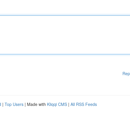
Rep
d
|
Top Users
| Made with
Kliqqi CMS
|
All RSS Feeds