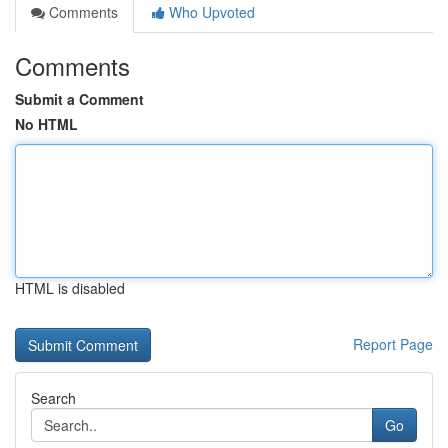
Comments
Who Upvoted
Comments
Submit a Comment
No HTML
HTML is disabled
Report Page
Search
Go