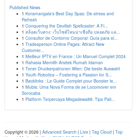
Published News
1
Koramangala's Best Day Spas: De-stress and
Refresh
1
Conquering the Devilish Spellcaster: A Fi...
1
สล็อตเว็บตรง: เว็บไซต์ไหนน่าเชื่อถือ ปลอดภัย แล...
1
Consultor de Contorno Corporal: Guía para el...
1
Tradesperson Online Pages: Attract New
Customer...
1
Meilleur IPTV en France : Un Manuel Complet 2024
1
Rahasia Memilih Arsitek Rumah Idaman
1
Toner Druckerpatronen Wien: Die beste Auswahl
1
Youth Robotics – Fostering a Passion for S...
1
Backlinks : Le Guide Complet pour Booster le...
1
Mubis: Uma Nova Forma de se Locomover em
Sorocaba
1
Platform Terpercaya Megadewa88: Tips Pali...
Copyright © 2026 |
Advanced Search
|
Live
|
Tag Cloud
|
Top