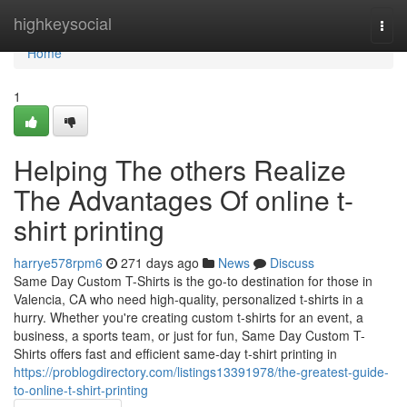
Home
highkeysocial
Togg
navi
Home
1
Helping The others Realize
The Advantages Of online t-
shirt printing
harrye578rpm6
271 days ago
News
Discuss
Same Day Custom T-Shirts is the go-to destination for those in
Valencia, CA who need high-quality, personalized t-shirts in a
hurry. Whether you're creating custom t-shirts for an event, a
business, a sports team, or just for fun, Same Day Custom T-
Shirts offers fast and efficient same-day t-shirt printing in
https://problogdirectory.com/listings13391978/the-greatest-guide-
to-online-t-shirt-printing