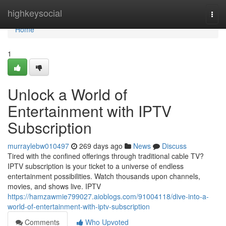
Home
highkeysocial
Togg
navi
Home
1
Unlock a World of
Entertainment with IPTV
Subscription
murraylebw010497
269 days ago
News
Discuss
Tired with the confined offerings through traditional cable TV?
IPTV subscription is your ticket to a universe of endless
entertainment possibilities. Watch thousands upon channels,
movies, and shows live. IPTV
https://hamzawmie799027.aioblogs.com/91004118/dive-into-a-
world-of-entertainment-with-iptv-subscription
Comments
Who Upvoted