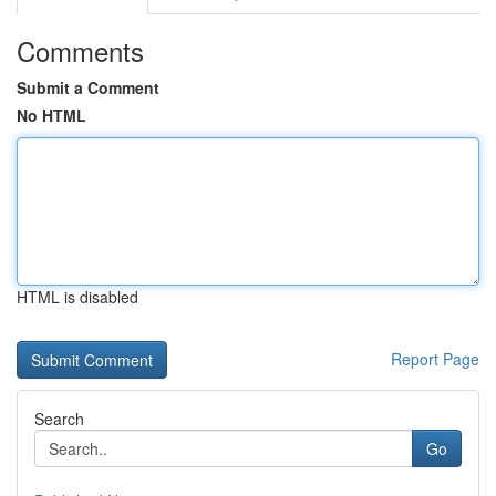
Comments
Submit a Comment
No HTML
HTML is disabled
Report Page
Search
Go