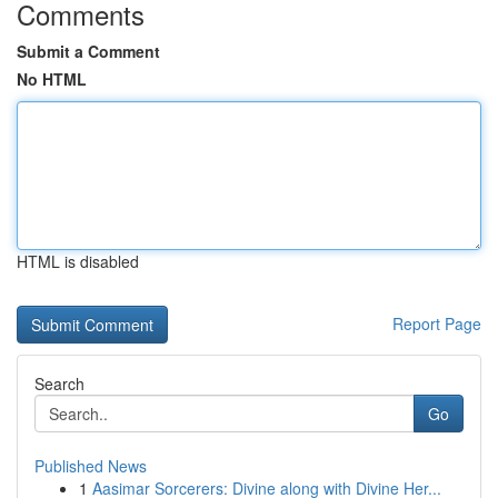
Comments
Submit a Comment
No HTML
HTML is disabled
Report Page
Search
Go
Published News
1
Aasimar Sorcerers: Divine along with Divine Her...