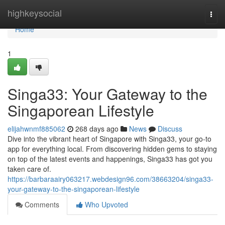
Home
highkeysocial
Togg
navi
Home
1
Singa33: Your Gateway to the
Singaporean Lifestyle
elijahwnmf885062
268 days ago
News
Discuss
Dive into the vibrant heart of Singapore with Singa33, your go-to
app for everything local. From discovering hidden gems to staying
on top of the latest events and happenings, Singa33 has got you
taken care of.
https://barbaraairy063217.webdesign96.com/38663204/singa33-
your-gateway-to-the-singaporean-lifestyle
Comments
Who Upvoted