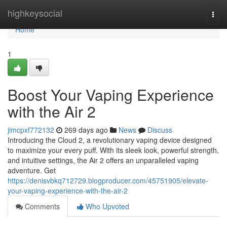
Home
highkeysocial
Togg
navi
Home
1
Boost Your Vaping Experience
with the Air 2
jimcpxf772132
269 days ago
News
Discuss
Introducing the Cloud 2, a revolutionary vaping device designed
to maximize your every puff. With its sleek look, powerful strength,
and intuitive settings, the Air 2 offers an unparalleled vaping
adventure. Get
https://denisvbkq712729.blogproducer.com/45751905/elevate-
your-vaping-experience-with-the-air-2
Comments
Who Upvoted