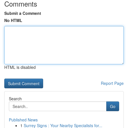
Comments
Submit a Comment
No HTML
HTML is disabled
Report Page
Search
Go
Published News
1
Surrey Signs : Your Nearby Specialists for...