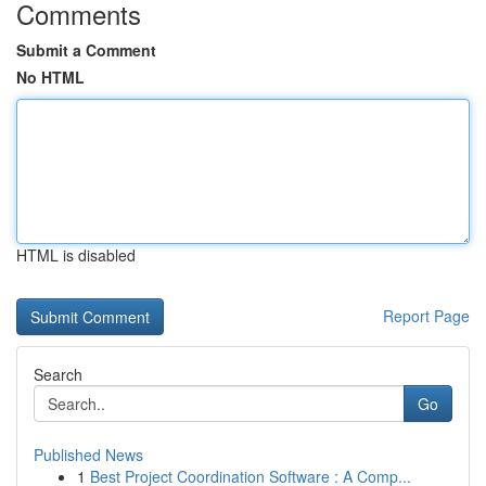
Comments
Submit a Comment
No HTML
HTML is disabled
Report Page
Search
Go
Published News
1
Best Project Coordination Software : A Comp...