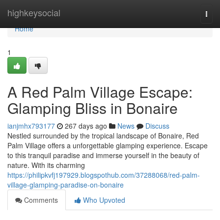
Home
highkeysocial
Togg
navi
Home
1
A Red Palm Village Escape:
Glamping Bliss in Bonaire
ianjmhx793177
267 days ago
News
Discuss
Nestled surrounded by the tropical landscape of Bonaire, Red
Palm Village offers a unforgettable glamping experience. Escape
to this tranquil paradise and immerse yourself in the beauty of
nature. With its charming
https://philipkvfj197929.blogspothub.com/37288068/red-palm-
village-glamping-paradise-on-bonaire
Comments
Who Upvoted