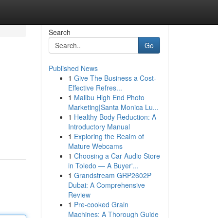
Search
Go
Published News
1
Give The Business a Cost-
Effective Refres...
1
Malibu High End Photo
Marketing|Santa Monica Lu...
1
Healthy Body Reduction: A
Introductory Manual
1
Exploring the Realm of
Mature Webcams
1
Choosing a Car Audio Store
in Toledo — A Buyer'...
1
Grandstream GRP2602P
Dubai: A Comprehensive
Review
1
Pre-cooked Grain
Machines: A Thorough Guide