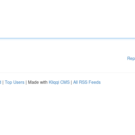
Rep
d
|
Top Users
| Made with
Kliqqi CMS
|
All RSS Feeds