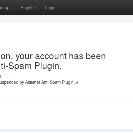
roups
Register
Login
tion, your account has been
ti-Spam Plugin.
s
 suspended by Akismet Anti-Spam Plugin.
#