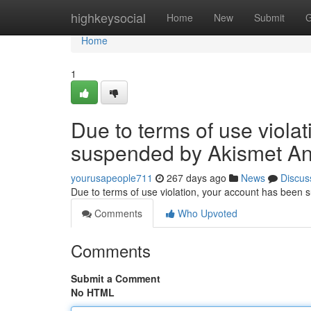
Home
highkeysocial
Home
New
Submit
G
Home
1
Due to terms of use viola
suspended by Akismet An
yourusapeople711
267 days ago
News
Discus
Due to terms of use violation, your account has been
Comments
Who Upvoted
Comments
Submit a Comment
No HTML