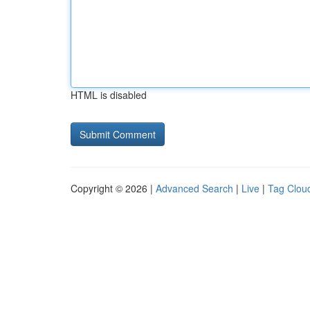
HTML is disabled
Copyright © 2026 |
Advanced Search
|
Live
|
Tag Clou