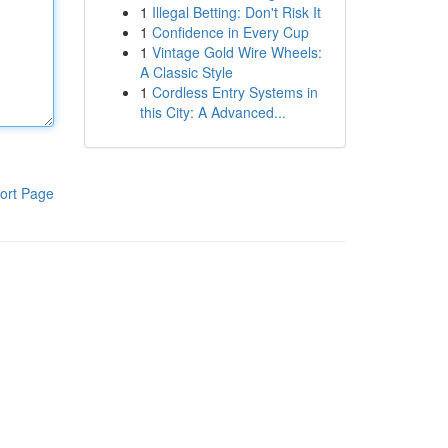
1
Illegal Betting: Don't Risk It
1
Confidence in Every Cup
1
Vintage Gold Wire Wheels:
A Classic Style
1
Cordless Entry Systems in
this City: A Advanced...
ort Page