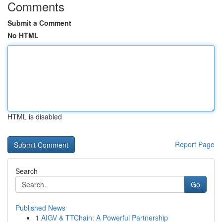
Comments
Submit a Comment
No HTML
HTML is disabled
Report Page
Search
Go
Published News
1
AIGV & TTChain: A Powerful Partnership