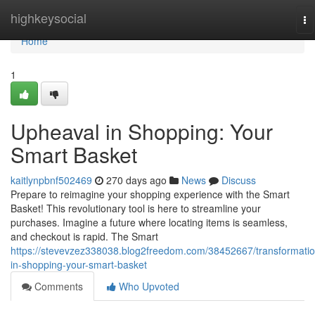
Home
highkeysocial
To
na
Home
1
Upheaval in Shopping: Your
Smart Basket
kaitlynpbnf502469
270 days ago
News
Discuss
Prepare to reimagine your shopping experience with the Smart
Basket! This revolutionary tool is here to streamline your
purchases. Imagine a future where locating items is seamless,
and checkout is rapid. The Smart
https://stevevzez338038.blog2freedom.com/38452667/transformatio
in-shopping-your-smart-basket
Comments
Who Upvoted