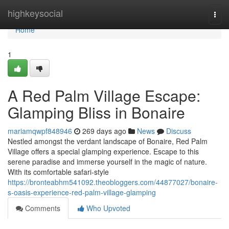
Home
highkeysocial
Togg
navi
Home
1
A Red Palm Village Escape:
Glamping Bliss in Bonaire
mariamqwpf848946
269 days ago
News
Discuss
Nestled amongst the verdant landscape of Bonaire, Red Palm
Village offers a special glamping experience. Escape to this
serene paradise and immerse yourself in the magic of nature.
With its comfortable safari-style
https://bronteabhm541092.theobloggers.com/44877027/bonaire-
s-oasis-experience-red-palm-village-glamping
Comments
Who Upvoted