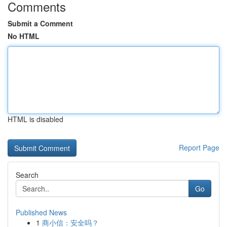
Comments
Submit a Comment
No HTML
HTML is disabled
Report Page
Search
Go
Published News
1
商小信：安全吗？