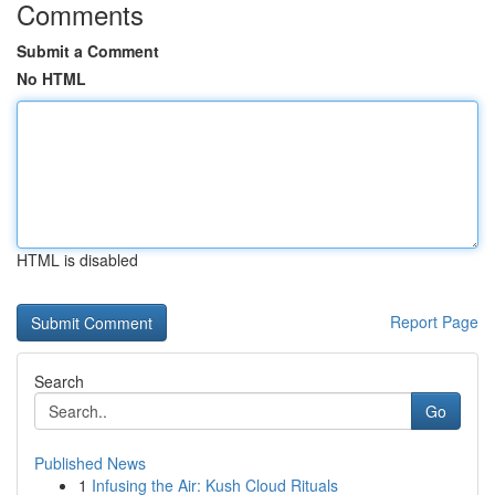
Comments
Submit a Comment
No HTML
HTML is disabled
Report Page
Search
Go
Published News
1
Infusing the Air: Kush Cloud Rituals