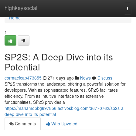
Home
highkeysocial
Togg
navi
Home
1
SP2S: A Deep Dive into its
Potential
cormacfcap473655
271 days ago
News
Discuss
SP2S transforms the landscape, offering a powerful solution for
developers. With its sophisticated features, SP2S facilitates
efficiency. From its intuitive interface to its extensive
functionalities, SP2S provides a
https://mariamqpbg697856.activosblog.com/36770762/sp2s-a-
deep-dive-into-its-potential
Comments
Who Upvoted