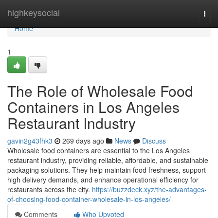
Home
highkeysocial
Togg
navi
Home
1
The Role of Wholesale Food
Containers in Los Angeles
Restaurant Industry
gavin2g43fhk3
269 days ago
News
Discuss
Wholesale food containers are essential to the Los Angeles
restaurant industry, providing reliable, affordable, and sustainable
packaging solutions. They help maintain food freshness, support
high delivery demands, and enhance operational efficiency for
restaurants across the city.
https://buzzdeck.xyz/the-advantages-
of-choosing-food-container-wholesale-in-los-angeles/
Comments
Who Upvoted