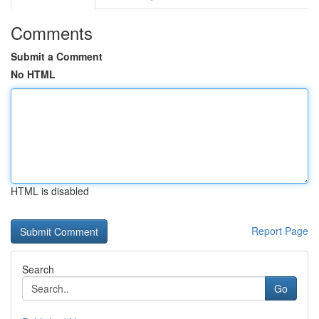
Comments
Submit a Comment
No HTML
HTML is disabled
Report Page
Search
Go