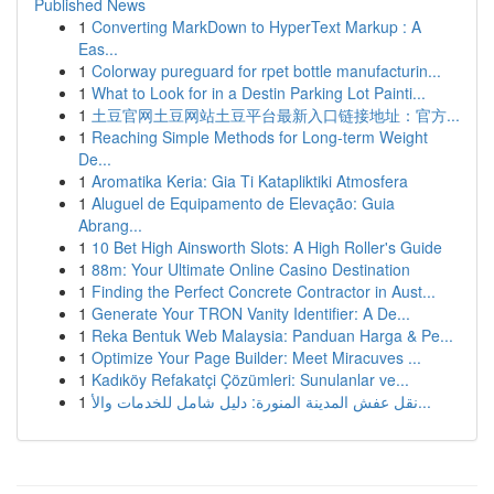
Published News
1
Converting MarkDown to HyperText Markup : A
Eas...
1
Colorway pureguard for rpet bottle manufacturin...
1
What to Look for in a Destin Parking Lot Painti...
1
土豆官网土豆网站土豆平台最新入口链接地址：官方...
1
Reaching Simple Methods for Long-term Weight
De...
1
Aromatika Keria: Gia Ti Katapliktiki Atmosfera
1
Aluguel de Equipamento de Elevação: Guia
Abrang...
1
10 Bet High Ainsworth Slots: A High Roller's Guide
1
88m: Your Ultimate Online Casino Destination
1
Finding the Perfect Concrete Contractor in Aust...
1
Generate Your TRON Vanity Identifier: A De...
1
Reka Bentuk Web Malaysia: Panduan Harga & Pe...
1
Optimize Your Page Builder: Meet Miracuves ...
1
Kadıköy Refakatçi Çözümleri: Sunulanlar ve...
1
نقل عفش المدينة المنورة: دليل شامل للخدمات والأ...