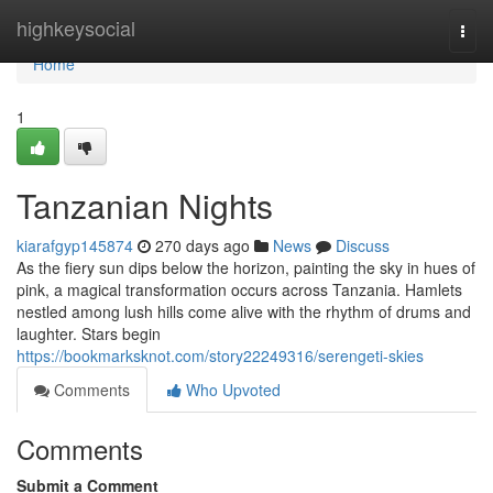
Home
highkeysocial
Togg
navi
Home
1
Tanzanian Nights
kiarafgyp145874
270 days ago
News
Discuss
As the fiery sun dips below the horizon, painting the sky in hues of
pink, a magical transformation occurs across Tanzania. Hamlets
nestled among lush hills come alive with the rhythm of drums and
laughter. Stars begin
https://bookmarksknot.com/story22249316/serengeti-skies
Comments
Who Upvoted
Comments
Submit a Comment