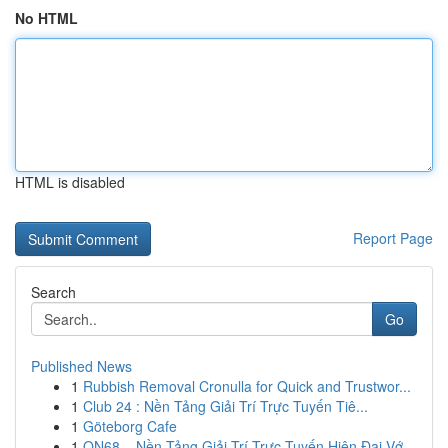
No HTML
HTML is disabled
Report Page
Search
Go
Published News
1
Rubbish Removal Cronulla for Quick and Trustwor...
1
Club 24 : Nền Tảng Giải Trí Trực Tuyến Tiê...
1
Göteborg Cafe
1
ON68 – Nền Tảng Giải Trí Trực Tuyến Hiện Đại Vớ...