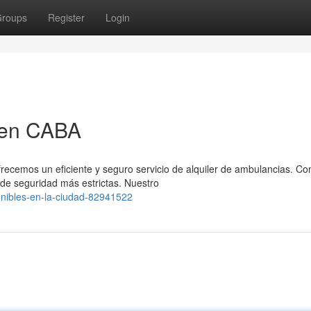
roups
Register
Login
 en CABA
frecemos un eficiente y seguro servicio de alquiler de ambulancias. C
e seguridad más estrictas. Nuestro
onibles-en-la-ciudad-82941522