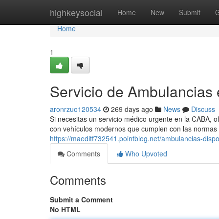
Home
highkeysocial
Home
New
Submit
G
Home
1
Servicio de Ambulancias
aronrzuo120534
269 days ago
News
Discuss
Si necesitas un servicio médico urgente en la CABA, o
con vehículos modernos que cumplen con las normas d
https://maeditf732541.pointblog.net/ambulancias-disp
Comments
Who Upvoted
Comments
Submit a Comment
No HTML