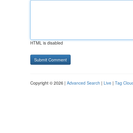
HTML is disabled
Copyright © 2026 |
Advanced Search
|
Live
|
Tag Clou