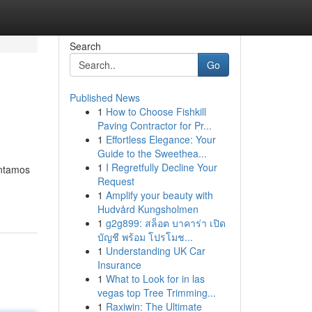
Search
Go
Published News
1
How to Choose Fishkill
Paving Contractor for Pr...
1
Effortless Elegance: Your
Guide to the Sweethea...
1
I Regretfully Decline Your
ontamos
Request
1
Amplify your beauty with
Hudvård Kungsholmen
1
g2g899: สล็อต บาคาร่า เปิด
บัญชี พร้อม โปรโมช...
1
Understanding UK Car
Insurance
1
What to Look for in las
vegas top Tree Trimming...
1
Raxiwin: The Ultimate