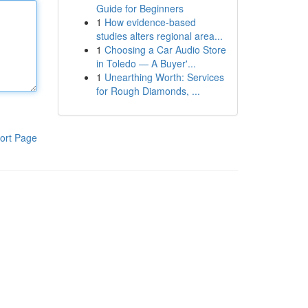
Guide for Beginners
1
How evidence-based
studies alters regional area...
1
Choosing a Car Audio Store
in Toledo — A Buyer'...
1
Unearthing Worth: Services
for Rough Diamonds, ...
ort Page