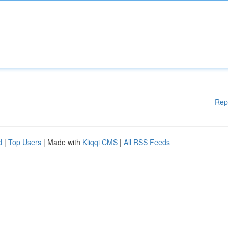
Rep
d
|
Top Users
| Made with
Kliqqi CMS
|
All RSS Feeds