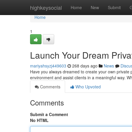
Home
highkeysocial
Home
New
Submit
G
Home
1
Launch Your Dream Privat
mariyahsyzj449603
268 days ago
News
Discu
Have you always dreamed to create your own private pra
environment and assist clients in a meaningful way. 
Comments
Who Upvoted
Comments
Submit a Comment
No HTML