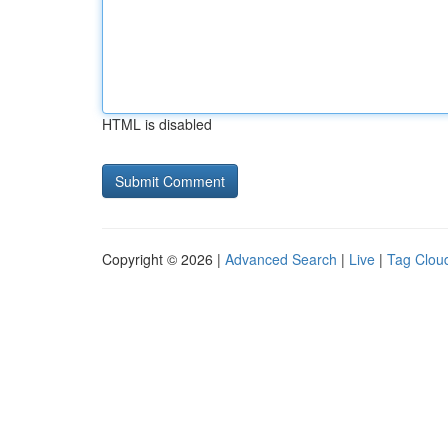
HTML is disabled
Copyright © 2026 |
Advanced Search
|
Live
|
Tag Clou