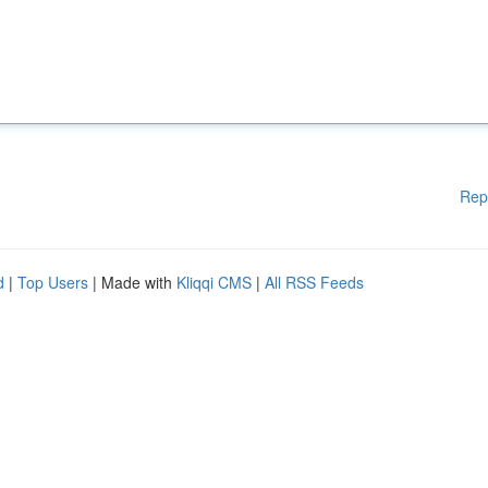
Rep
d
|
Top Users
| Made with
Kliqqi CMS
|
All RSS Feeds