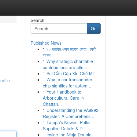
Search
Go
Published News
1
৯০ বছরের গুনাহ মাফের দোয়া: একটি
e
আমল
1
Why strategic charitable
contributions are alte...
1
Soi Cầu Cặp Xỉu Chủ MT
1
What a car transponder
rofile
chip signifies for autom...
1
Your Handbook to
Arboricultural Care in
Chattan...
1
Understanding the VA9993
Register: A Comprehens...
1
Tampa's Newest Pallet
Supplier: Details & D...
1
Inside the Ninja Double