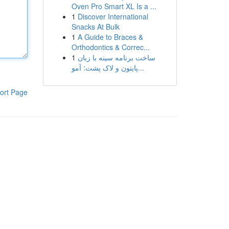
Oven Pro Smart XL Is a ...
1
Discover International
Snacks At Bulk
1
A Guide to Braces &
Orthodontics & Correc...
1
ساخت برنامه سینه با زبان
پایتون و لاک پشت: آمو...
ort Page