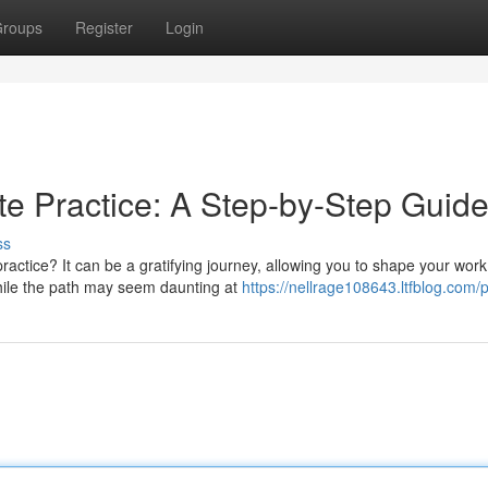
roups
Register
Login
e Practice: A Step-by-Step Guid
ss
ctice? It can be a gratifying journey, allowing you to shape your work
While the path may seem daunting at
https://nellrage108643.ltfblog.com/p