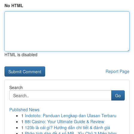
No HTML
HTML is disabled
Report Page
Search
Go
Published News
1
Indototo: Panduan Lengkap dan Ulasan Terbaru
1
88i Casino: Your Ultimate Guide & Review
1
123b là cái gì? Hướng dẫn chi tiết & đánh giá
1
Phân tích dàn đề 4 số MB - Xỉu Chủ 3 Miên hôm...