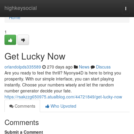
Home
highkeysocial
Togg
navi
Home
1
Get Lucky Now
orlandolpds335589
270 days ago
News
Discuss
Are you ready to feel the thrill? Nyonya4D is here to bring you
prosperity. With our simple interface, you can start playing
instantly. Choose your numbers wisely and let the random
number generator decide your fate.
https://rsakzzg650975.atualblog.com/44721849/get-lucky-now
Comments
Who Upvoted
Comments
Submit a Comment