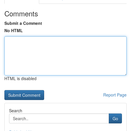
Comments
Submit a Comment
No HTML
HTML is disabled
Report Page
Search
Go