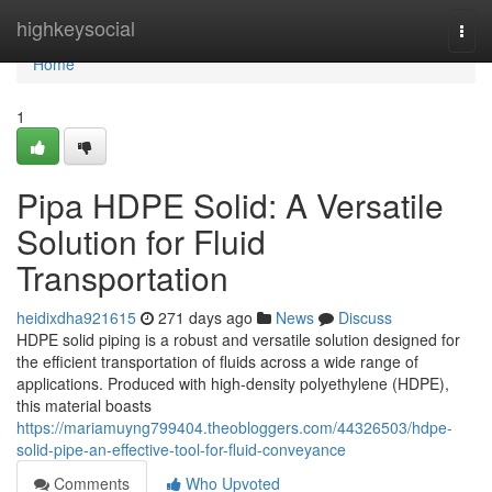
Home
highkeysocial
Togg
navi
Home
1
Pipa HDPE Solid: A Versatile
Solution for Fluid
Transportation
heidixdha921615
271 days ago
News
Discuss
HDPE solid piping is a robust and versatile solution designed for
the efficient transportation of fluids across a wide range of
applications. Produced with high-density polyethylene (HDPE),
this material boasts
https://mariamuyng799404.theobloggers.com/44326503/hdpe-
solid-pipe-an-effective-tool-for-fluid-conveyance
Comments
Who Upvoted