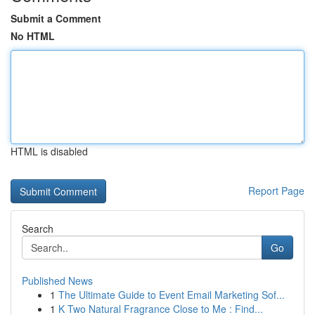
Submit a Comment
No HTML
HTML is disabled
Report Page
Search
Go
Published News
1
The Ultimate Guide to Event Email Marketing Sof...
1
K Two Natural Fragrance Close to Me : Find...