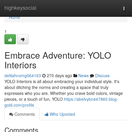
Home
highkeysocial
Togg
navi
Home
1
Embrace Adventure: YOLO
Interiors
delilahnxmg064163
270 days ago
News
Discuss
YOLO Interiors is all about embracing your individual style. It's
about ditching the norms and creating a space that truly
expresses who you are. Whether you crave bold colors, vintage
pieces, or a touch of fun, YOLO
https://abelvybn447860.blog-
gold.com/profile
Comments
Who Upvoted
Comments