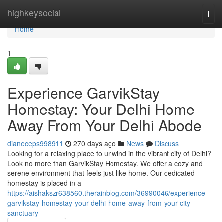
Home
highkeysocial
Togg
navi
Home
1
Experience GarvikStay
Homestay: Your Delhi Home
Away From Your Delhi Abode
dianeceps998911
270 days ago
News
Discuss
Looking for a relaxing place to unwind in the vibrant city of Delhi?
Look no more than GarvikStay Homestay. We offer a cozy and
serene environment that feels just like home. Our dedicated
homestay is placed in a
https://aishakszr638560.therainblog.com/36990046/experience-
garvikstay-homestay-your-delhi-home-away-from-your-city-
sanctuary