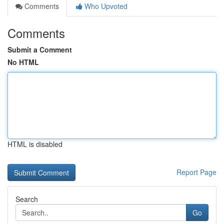
Comments
Who Upvoted
Comments
Submit a Comment
No HTML
HTML is disabled
Report Page
Search
Go