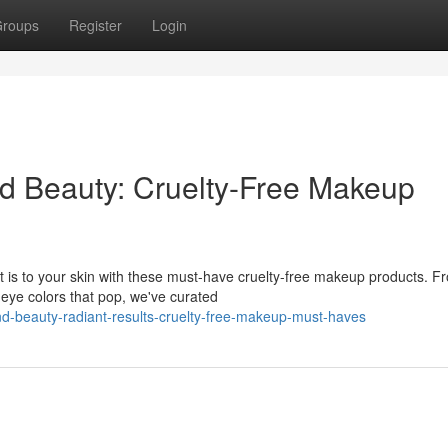
roups
Register
Login
nd Beauty: Cruelty-Free Makeup
it is to your skin with these must-have cruelty-free makeup products. F
 eye colors that pop, we've curated
d-beauty-radiant-results-cruelty-free-makeup-must-haves