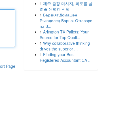
1
제주 출장 마사지, 피로를 날
려줄 완벽한 선택
1
Бързият Домашен
Ръкоделец Варна: Отговори
на В...
1
Arlington TX Pallets: Your
Source for Top Quali...
1
Why collaborative thinking
drives the superior ...
1
Finding your Best
Registered Accountant CA ...
ort Page