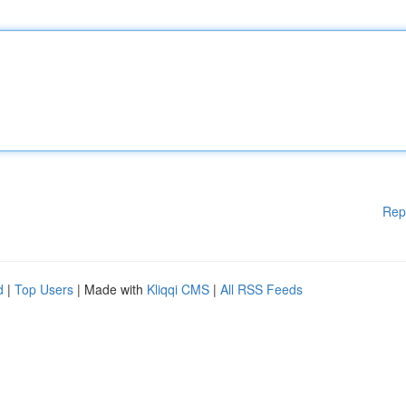
Rep
d
|
Top Users
| Made with
Kliqqi CMS
|
All RSS Feeds