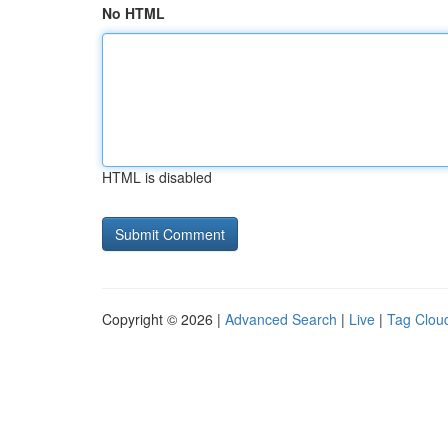
No HTML
HTML is disabled
Copyright © 2026 |
Advanced Search
|
Live
|
Tag Clou