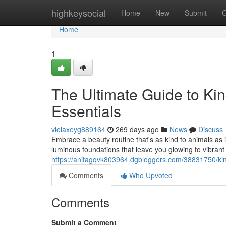
Home
highkeysocial
Home
New
Submit
G
Home
1
The Ultimate Guide to Ki
Essentials
violaxeyg889164
269 days ago
News
Discuss
Embrace a beauty routine that's as kind to animals as 
luminous foundations that leave you glowing to vibrant
https://anitagqvk803964.dgbloggers.com/38831750/kin
Comments
Who Upvoted
Comments
Submit a Comment