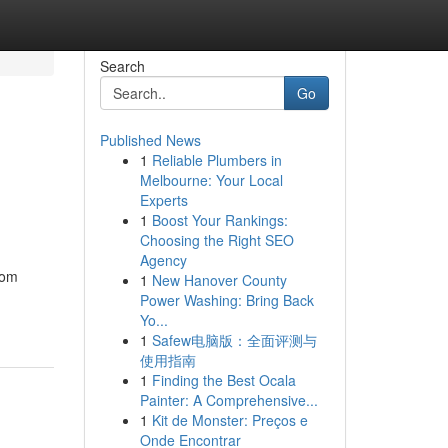
Search
Go
Published News
1
Reliable Plumbers in
Melbourne: Your Local
Experts
1
Boost Your Rankings:
Choosing the Right SEO
Agency
rom
1
New Hanover County
Power Washing: Bring Back
Yo...
1
Safew电脑版：全面评测与
使用指南
1
Finding the Best Ocala
Painter: A Comprehensive...
1
Kit de Monster: Preços e
Onde Encontrar