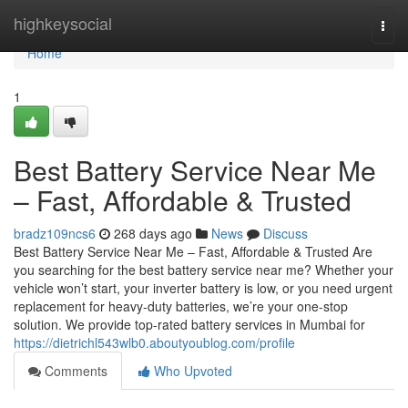
Home
highkeysocial
Togg
navi
Home
1
Best Battery Service Near Me
– Fast, Affordable & Trusted
bradz109ncs6
268 days ago
News
Discuss
Best Battery Service Near Me – Fast, Affordable & Trusted Are
you searching for the best battery service near me? Whether your
vehicle won’t start, your inverter battery is low, or you need urgent
replacement for heavy-duty batteries, we’re your one-stop
solution. We provide top-rated battery services in Mumbai for
https://dietrichl543wlb0.aboutyoublog.com/profile
Comments
Who Upvoted