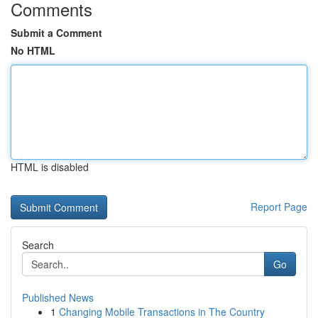
Comments
Submit a Comment
No HTML
HTML is disabled
Report Page
Search
Go
Published News
1
Changing Mobile Transactions in The Country