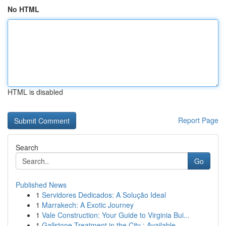
No HTML
HTML is disabled
Report Page
Search
Go
Published News
1
Servidores Dedicados: A Solução Ideal
1
Marrakech: A Exotic Journey
1
Vale Construction: Your Guide to Virginia Bui...
1
Gallstone Treatment in the City : Available ...