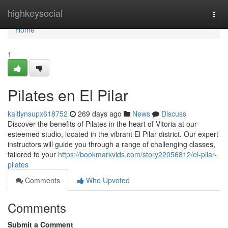
Home
highkeysocial
Togg
navi
Home
1
Pilates en El Pilar
kaitlynsupx618752
269 days ago
News
Discuss
Discover the benefits of Pilates in the heart of Vitoria at our
esteemed studio, located in the vibrant El Pilar district. Our expert
instructors will guide you through a range of challenging classes,
tailored to your
https://bookmarkvids.com/story22056812/el-pilar-
pilates
Comments
Who Upvoted
Comments
Submit a Comment