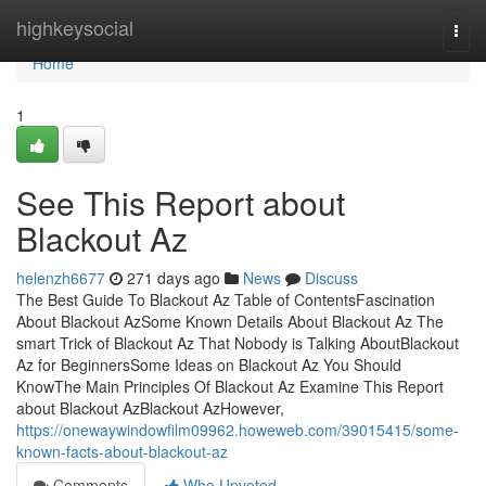
Home
highkeysocial
Togg
navi
Home
1
See This Report about
Blackout Az
helenzh6677
271 days ago
News
Discuss
The Best Guide To Blackout Az Table of ContentsFascination
About Blackout AzSome Known Details About Blackout Az The
smart Trick of Blackout Az That Nobody is Talking AboutBlackout
Az for BeginnersSome Ideas on Blackout Az You Should
KnowThe Main Principles Of Blackout Az Examine This Report
about Blackout AzBlackout AzHowever,
https://onewaywindowfilm09962.howeweb.com/39015415/some-
known-facts-about-blackout-az
Comments
Who Upvoted