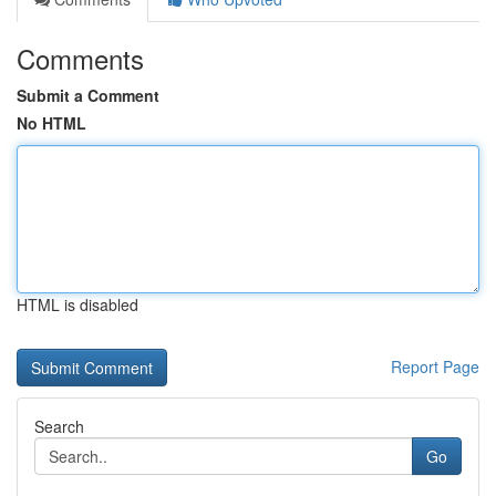
Comments
Submit a Comment
No HTML
HTML is disabled
Report Page
Search
Go