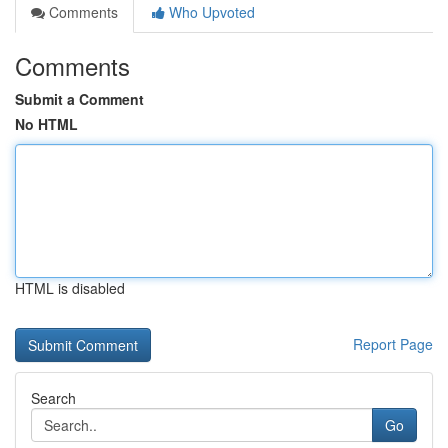
Comments
Who Upvoted
Comments
Submit a Comment
No HTML
HTML is disabled
Report Page
Search
Go