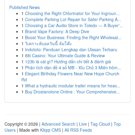
Published News
1
Choosing the Right Chlorinator for Your Ingroun...
1
Complete Parking Lot Repair for Safer Parking A...
1
Choosing a Car Audio Store in Toledo — A Buyer'...
1
Brand Vape Factory: A Deep Dive
1
Boost Your Business: Finding the Right Wholesal...
1
วิเคราะห์บอลวันนี้ ล้มโต๊ะ
1
Indototo: Panduan Lengkap dan Ulasan Terbaru
1
88i Casino: Your Ultimate Guide & Review
1
123b là cái gì? Hướng dẫn chi tiết & đánh giá
1
Phân tích dàn đề 4 số MB - Xỉu Chủ 3 Miên hôm...
1
Elegant Birthday Flowers Near New Hope Church
Rd
1
What a hydraulic modular trailer means for heav...
1
Buy Drostanolone Online : Your Comprehensive...
Copyright © 2026 |
Advanced Search
|
Live
|
Tag Cloud
|
Top
Users
| Made with
Kliqqi CMS
|
All RSS Feeds