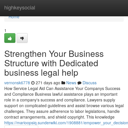
Home
highkeysocial
Home
1
Strengthen Your Business
Structure with Dedicated
business legal help
vernonsk6778
271 days ago
News
Discuss
How Service Legal Aid Can Assistance Your Companys Success
and Compliance Business lawful assistance plays an important
role in a company's success and compliance. Lawyers supply
support on complicated guidelines and assist browse various legal
challenges. They assure adherence to labor legislations, handle
contract arrangements, and shield copyright. This knowledge
https://marioopsiq.sunderwiki.com/1908881/empower_your_decisio