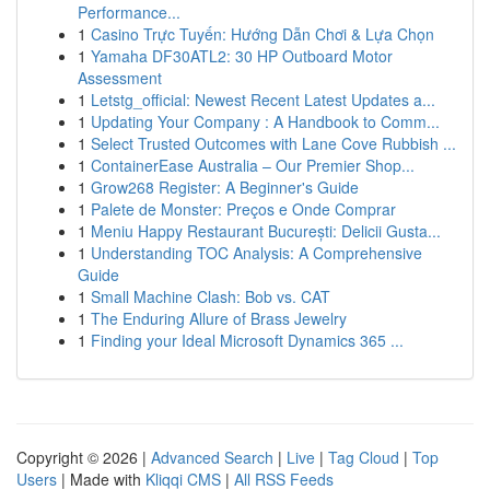
Performance...
1
Casino Trực Tuyến: Hướng Dẫn Chơi & Lựa Chọn
1
Yamaha DF30ATL2: 30 HP Outboard Motor
Assessment
1
Letstg_official: Newest Recent Latest Updates a...
1
Updating Your Company : A Handbook to Comm...
1
Select Trusted Outcomes with Lane Cove Rubbish ...
1
ContainerEase Australia – Our Premier Shop...
1
Grow268 Register: A Beginner's Guide
1
Palete de Monster: Preços e Onde Comprar
1
Meniu Happy Restaurant București: Delicii Gusta...
1
Understanding TOC Analysis: A Comprehensive
Guide
1
Small Machine Clash: Bob vs. CAT
1
The Enduring Allure of Brass Jewelry
1
Finding your Ideal Microsoft Dynamics 365 ...
Copyright © 2026 |
Advanced Search
|
Live
|
Tag Cloud
|
Top
Users
| Made with
Kliqqi CMS
|
All RSS Feeds