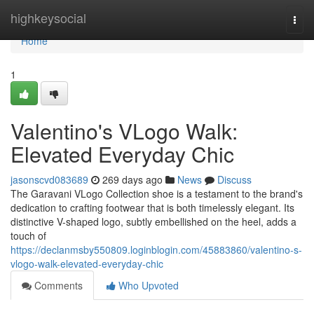
Home
highkeysocial
Togg
navi
Home
1
Valentino's VLogo Walk:
Elevated Everyday Chic
jasonscvd083689
269 days ago
News
Discuss
The Garavani VLogo Collection shoe is a testament to the brand's
dedication to crafting footwear that is both timelessly elegant. Its
distinctive V-shaped logo, subtly embellished on the heel, adds a
touch of
https://declanmsby550809.loginblogin.com/45883860/valentino-s-
vlogo-walk-elevated-everyday-chic
Comments
Who Upvoted