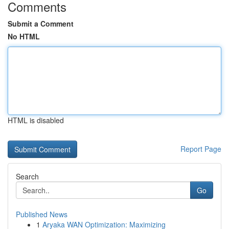
Comments
Submit a Comment
No HTML
HTML is disabled
Report Page
Search
Go
Published News
1
Aryaka WAN Optimization: Maximizing