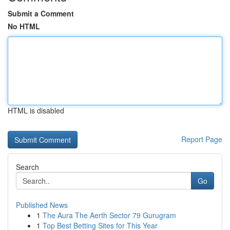
Submit a Comment
No HTML
HTML is disabled
Report Page
Search
Go
Published News
1
The Aura The Aerth Sector 79 Gurugram
1
Top Best Betting Sites for This Year