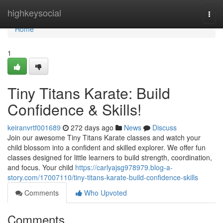
Home
highkeysocial
Togg
navi
Home
1
Tiny Titans Karate: Build
Confidence & Skills!
keiranvrtf001689
272 days ago
News
Discuss
Join our awesome Tiny Titans Karate classes and watch your
child blossom into a confident and skilled explorer. We offer fun
classes designed for little learners to build strength, coordination,
and focus. Your child
https://carlyajsg978979.blog-a-
story.com/17007110/tiny-titans-karate-build-confidence-skills
Comments
Who Upvoted
Comments