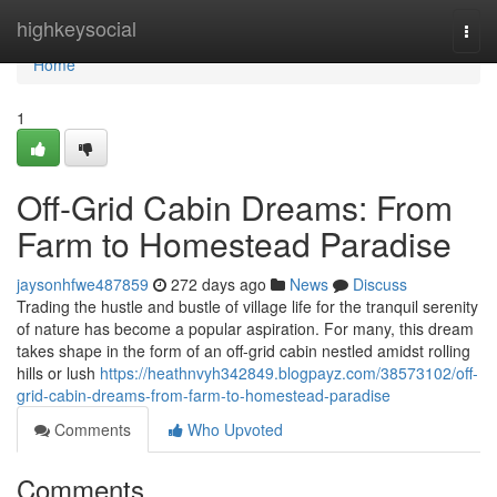
Home
highkeysocial
Togg
navi
Home
1
Off-Grid Cabin Dreams: From
Farm to Homestead Paradise
jaysonhfwe487859
272 days ago
News
Discuss
Trading the hustle and bustle of village life for the tranquil serenity
of nature has become a popular aspiration. For many, this dream
takes shape in the form of an off-grid cabin nestled amidst rolling
hills or lush
https://heathnvyh342849.blogpayz.com/38573102/off-
grid-cabin-dreams-from-farm-to-homestead-paradise
Comments
Who Upvoted
Comments