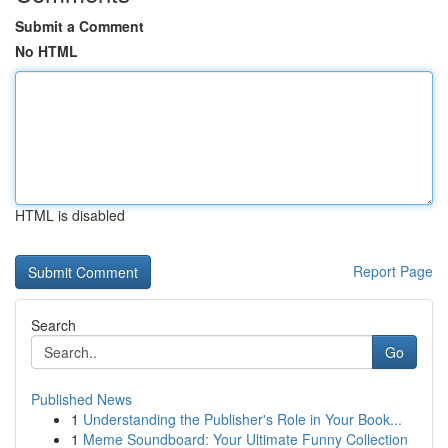
Submit a Comment
No HTML
HTML is disabled
Report Page
Search
Go
Published News
1
Understanding the Publisher's Role in Your Book...
1
Meme Soundboard: Your Ultimate Funny Collection