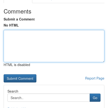
Comments
Submit a Comment
No HTML
HTML is disabled
Report Page
Search
Go