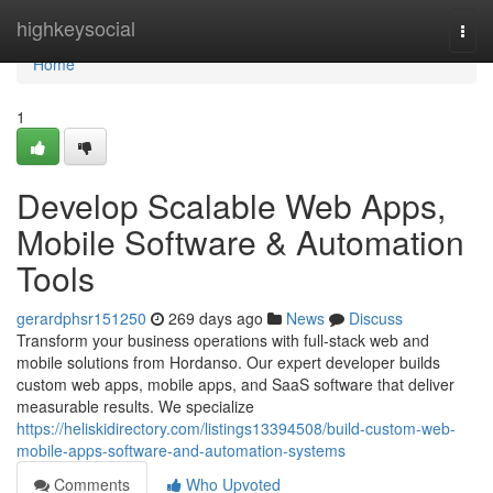
Home
highkeysocial
Togg
navi
Home
1
Develop Scalable Web Apps,
Mobile Software & Automation
Tools
gerardphsr151250
269 days ago
News
Discuss
Transform your business operations with full-stack web and
mobile solutions from Hordanso. Our expert developer builds
custom web apps, mobile apps, and SaaS software that deliver
measurable results. We specialize
https://heliskidirectory.com/listings13394508/build-custom-web-
mobile-apps-software-and-automation-systems
Comments
Who Upvoted