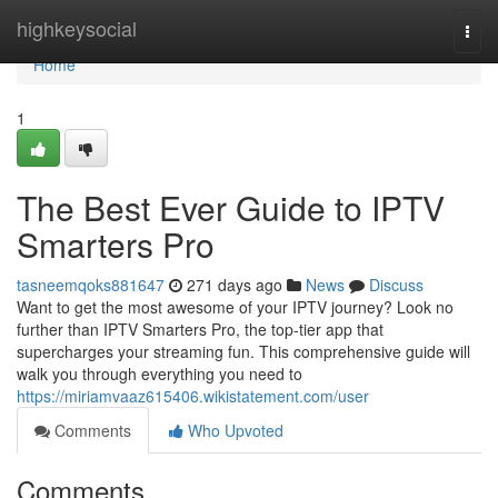
Home
highkeysocial
Togg
navi
Home
1
The Best Ever Guide to IPTV
Smarters Pro
tasneemqoks881647
271 days ago
News
Discuss
Want to get the most awesome of your IPTV journey? Look no
further than IPTV Smarters Pro, the top-tier app that
supercharges your streaming fun. This comprehensive guide will
walk you through everything you need to
https://miriamvaaz615406.wikistatement.com/user
Comments
Who Upvoted
Comments