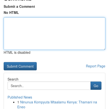
Submit a Comment
No HTML
HTML is disabled
Report Page
Search
Go
Published News
1
Ninunua Kompyuta Mtaalamu Kenya: Thamani na
Eneo