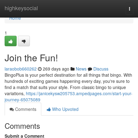
Home
highkeysocial
Togg
navi
Home
1
Join the Fun!
laraobob660262
269 days ago
News
Discuss
BingoPlus is your perfect destination for all things that bingo. With
hundreds of exciting games happening every day, you're sure to
find a match that suits your style. From classic bingo to unique
variations,
https://janicekysw205753.ampedpages.com/start-your-
journey-65075089
Comments
Who Upvoted
Comments
Submit a Comment