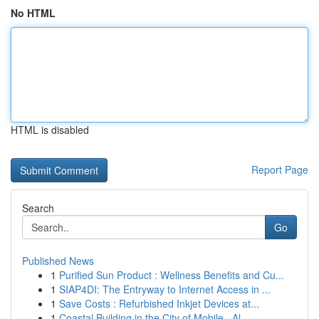
No HTML
HTML is disabled
Report Page
Search
Go
Published News
1
Purified Sun Product : Wellness Benefits and Cu...
1
SIAP4DI: The Entryway to Internet Access in ...
1
Save Costs : Refurbished Inkjet Devices at...
1
Coastal Building in the City of Mobile , Al...