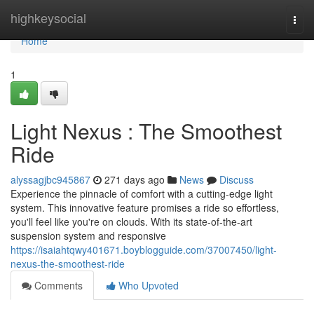
Home
highkeysocial
Togg
navi
Home
1
Light Nexus : The Smoothest
Ride
alyssagjbc945867
271 days ago
News
Discuss
Experience the pinnacle of comfort with a cutting-edge light
system. This innovative feature promises a ride so effortless,
you'll feel like you're on clouds. With its state-of-the-art
suspension system and responsive
https://isaiahtqwy401671.boyblogguide.com/37007450/light-
nexus-the-smoothest-ride
Comments
Who Upvoted