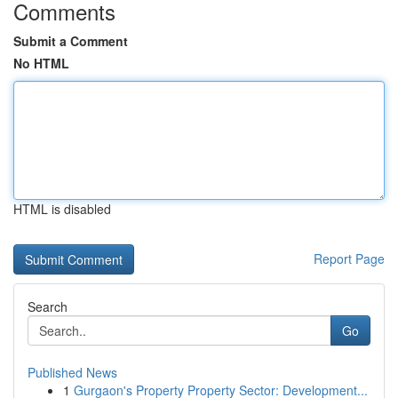
Comments
Submit a Comment
No HTML
HTML is disabled
Report Page
Search
Go
Published News
1
Gurgaon's Property Property Sector: Development...