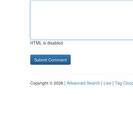
HTML is disabled
Copyright © 2026 |
Advanced Search
|
Live
|
Tag Clou