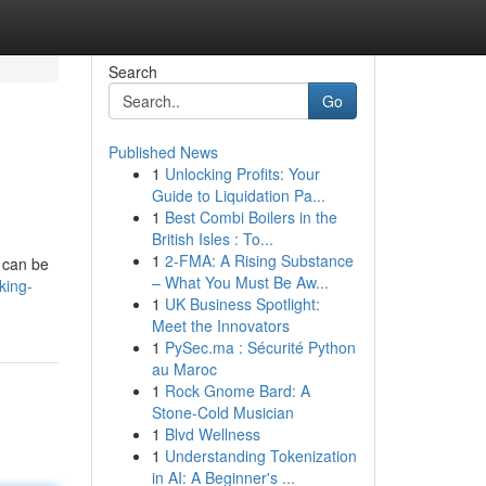
Search
Go
Published News
1
Unlocking Profits: Your
Guide to Liquidation Pa...
1
Best Combi Boilers in the
British Isles : To...
1
2-FMA: A Rising Substance
t can be
– What You Must Be Aw...
king-
1
UK Business Spotlight:
Meet the Innovators
1
PySec.ma : Sécurité Python
au Maroc
1
Rock Gnome Bard: A
Stone-Cold Musician
1
Blvd Wellness
1
Understanding Tokenization
in AI: A Beginner's ...