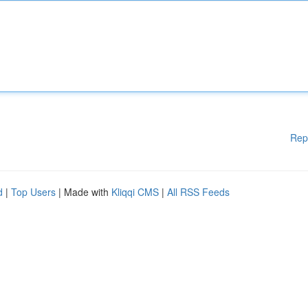
Rep
d
|
Top Users
| Made with
Kliqqi CMS
|
All RSS Feeds