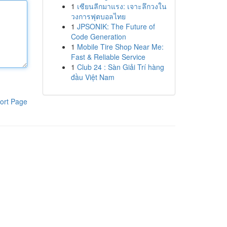
1
เซียนลีกมาแรง: เจาะลึกวงใน
วงการฟุตบอลไทย
1
JPSONIK: The Future of
Code Generation
1
Mobile Tire Shop Near Me:
Fast & Reliable Service
1
Club 24 : Sàn Giải Trí hàng
đầu Việt Nam
ort Page