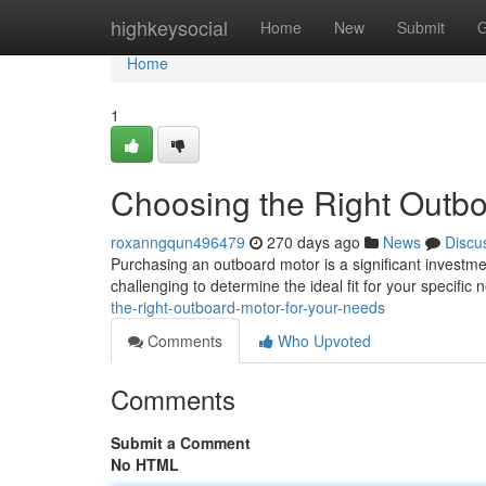
Home
highkeysocial
Home
New
Submit
G
Home
1
Choosing the Right Outbo
roxanngqun496479
270 days ago
News
Discu
Purchasing an outboard motor is a significant investme
challenging to determine the ideal fit for your specific
the-right-outboard-motor-for-your-needs
Comments
Who Upvoted
Comments
Submit a Comment
No HTML