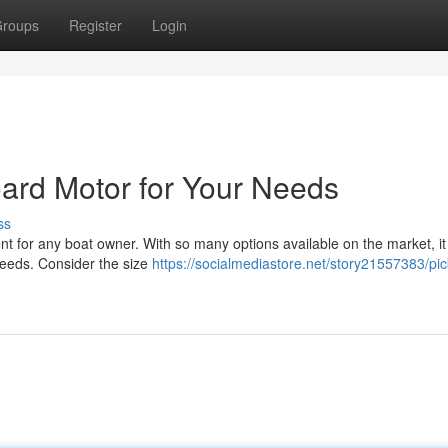
roups
Register
Login
ard Motor for Your Needs
ss
nt for any boat owner. With so many options available on the market, i
 needs. Consider the size
https://socialmediastore.net/story21557383/pic