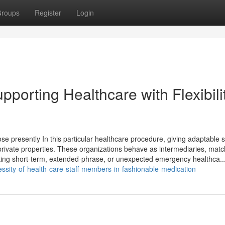
roups
Register
Login
pporting Healthcare with Flexibili
se presently In this particular healthcare procedure, giving adaptable s
 private properties. These organizations behave as intermediaries, matc
eeking short-term, extended-phrase, or unexpected emergency healthca..
ssity-of-health-care-staff-members-in-fashionable-medication