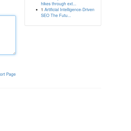
hikes through ext...
1
Artificial Intelligence-Driven
SEO The Futu...
ort Page