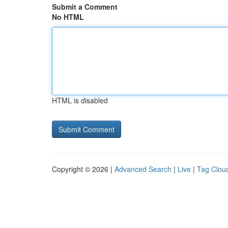
Submit a Comment
No HTML
HTML is disabled
Copyright © 2026 |
Advanced Search
|
Live
|
Tag Clou