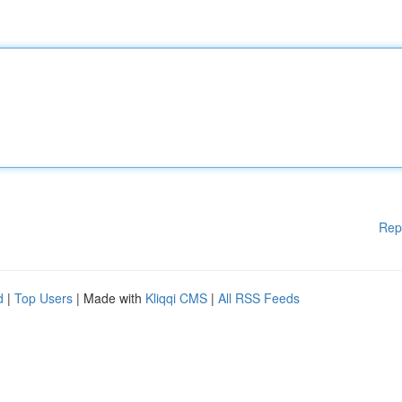
Rep
d
|
Top Users
| Made with
Kliqqi CMS
|
All RSS Feeds