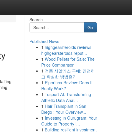
Search
Go
Published News
1
highgearsteroids reviews
ty
highgearsteroids reput...
1
Wood Pellets for Sale: The
Price Comparison
1
정품 시알리스 구매: 안전하
고 확실한 방법은?
taffing
1
Piperinox Review: Does It
hing
Really Work?
.
1
Tusport AI: Transforming
Athletic Data Anal...
1
Hair Transplant in San
Diego : Your Overview...
1
Investing in Gurugram: Your
Guide to Property i...
1
Building resilient investment