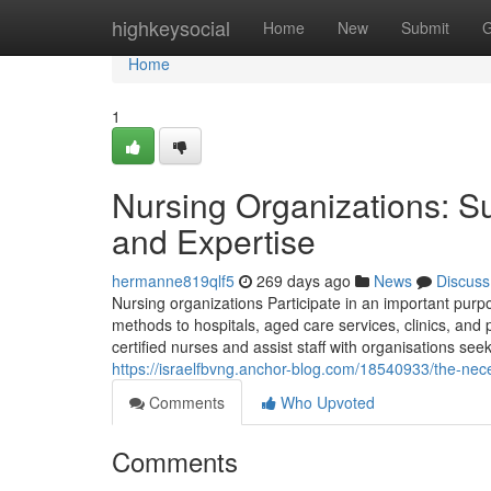
Home
highkeysocial
Home
New
Submit
G
Home
1
Nursing Organizations: Su
and Expertise
hermanne819qlf5
269 days ago
News
Discuss
Nursing organizations Participate in an important purpo
methods to hospitals, aged care services, clinics, and
certified nurses and assist staff with organisations s
https://israelfbvng.anchor-blog.com/18540933/the-nece
Comments
Who Upvoted
Comments