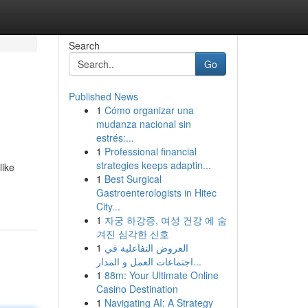
Search
Go
Published News
1
Cómo organizar una
mudanza nacional sin
estrés:...
1
Professional financial
strategies keeps adaptin...
like
1
Best Surgical
Gastroenterologists in Hitec
City...
1
자궁 하강증, 여성 건강 에 숨
겨진 심각한 신호
1
العروض التفاعلية في
اجتماعات العمل و المدار...
1
88m: Your Ultimate Online
Casino Destination
1
Navigating AI: A Strategy