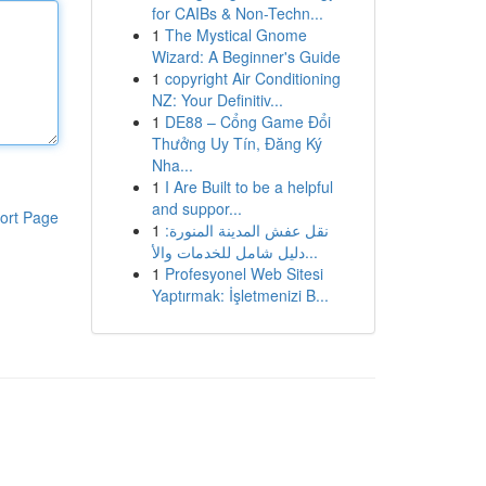
for CAIBs & Non-Techn...
1
The Mystical Gnome
Wizard: A Beginner's Guide
1
copyright Air Conditioning
NZ: Your Definitiv...
1
DE88 – Cổng Game Đổi
Thưởng Uy Tín, Đăng Ký
Nha...
1
I Are Built to be a helpful
and suppor...
ort Page
1
نقل عفش المدينة المنورة:
دليل شامل للخدمات والأ...
1
Profesyonel Web Sitesi
Yaptırmak: İşletmenizi B...