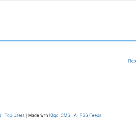
Rep
d
|
Top Users
| Made with
Kliqqi CMS
|
All RSS Feeds