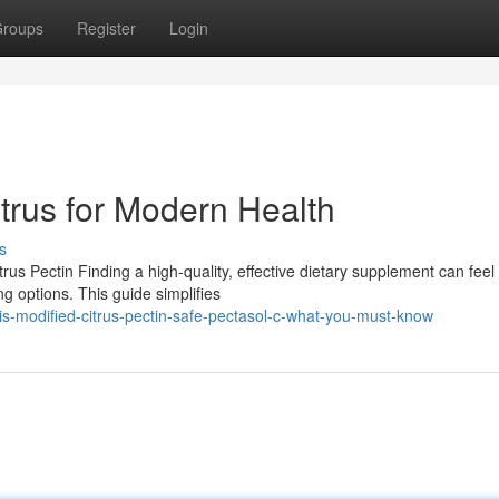
roups
Register
Login
trus for Modern Health
s
s Pectin Finding a high-quality, effective dietary supplement can feel 
g options. This guide simplifies
-modified-citrus-pectin-safe-pectasol-c-what-you-must-know