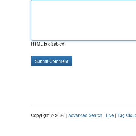
HTML is disabled
Copyright © 2026 |
Advanced Search
|
Live
|
Tag Clou