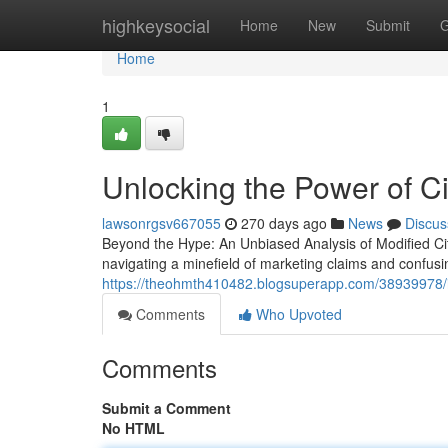
Home
highkeysocial
Home
New
Submit
G
Home
1
Unlocking the Power of Ci
lawsonrgsv667055
270 days ago
News
Discus
Beyond the Hype: An Unbiased Analysis of Modified Citru
navigating a minefield of marketing claims and confusin
https://theohmth410482.blogsuperapp.com/38939978/is
Comments
Who Upvoted
Comments
Submit a Comment
No HTML