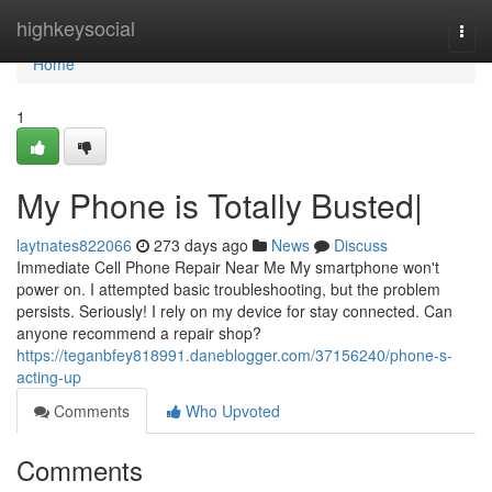
Home
highkeysocial
Togg
navi
Home
1
My Phone is Totally Busted|
laytnates822066
273 days ago
News
Discuss
Immediate Cell Phone Repair Near Me My smartphone won't
power on. I attempted basic troubleshooting, but the problem
persists. Seriously! I rely on my device for stay connected. Can
anyone recommend a repair shop?
https://teganbfey818991.daneblogger.com/37156240/phone-s-
acting-up
Comments
Who Upvoted
Comments