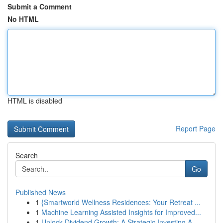
Submit a Comment
No HTML
HTML is disabled
Report Page
Search
Go
Published News
1
{Smartworld Wellness Residences: Your Retreat ...
1
Machine Learning Assisted Insights for Improved...
1
Unlock Dividend Growth: A Strategic Investing A...