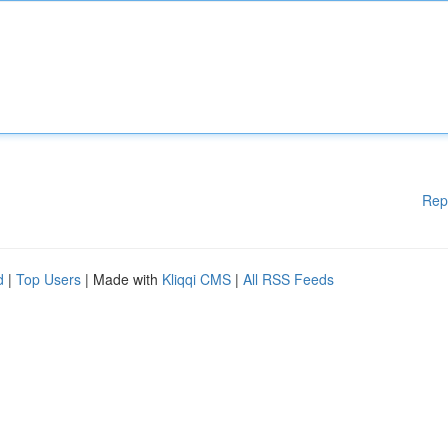
Rep
d
|
Top Users
| Made with
Kliqqi CMS
|
All RSS Feeds