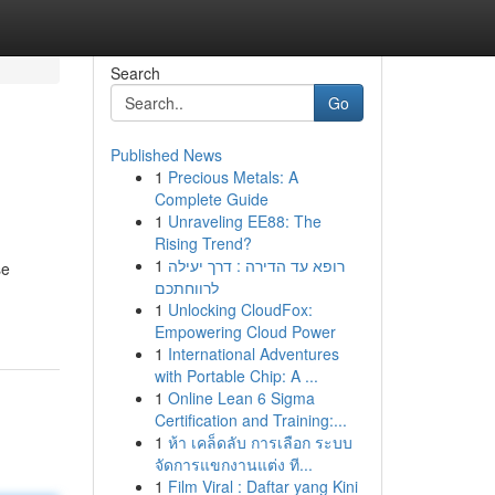
Search
Go
Published News
1
Precious Metals: A
Complete Guide
1
Unraveling EE88: The
Rising Trend?
1
רופא עד הדירה : דרך יעילה
se
לרווחתכם
1
Unlocking CloudFox:
Empowering Cloud Power
1
International Adventures
with Portable Chip: A ...
1
Online Lean 6 Sigma
Certification and Training:...
1
ห้า เคล็ดลับ การเลือก ระบบ
จัดการแขกงานแต่ง ที...
1
Film Viral : Daftar yang Kini