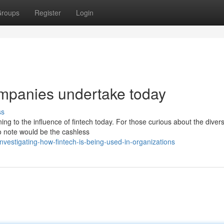
roups
Register
Login
companies undertake today
ss
ing to the influence of fintech today. For those curious about the diver
to note would be the cashless
vestigating-how-fintech-is-being-used-in-organizations