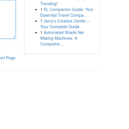
Trending!
1
KL Companion Guide: Your
Essential Travel Compa...
1
Jerry's Creative Center –
Your Complete Guide
1
Automated Shade Net
Making Machines: A
Comprehe...
ort Page