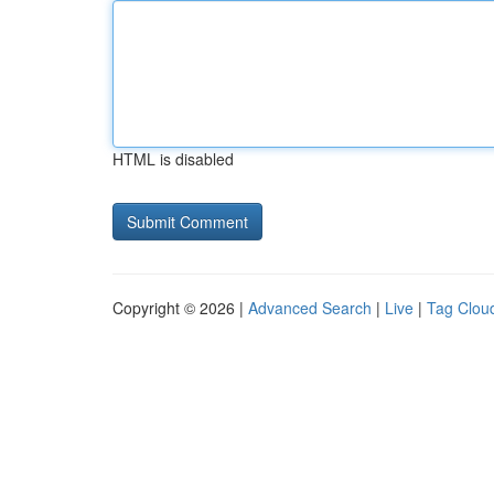
HTML is disabled
Copyright © 2026 |
Advanced Search
|
Live
|
Tag Clou