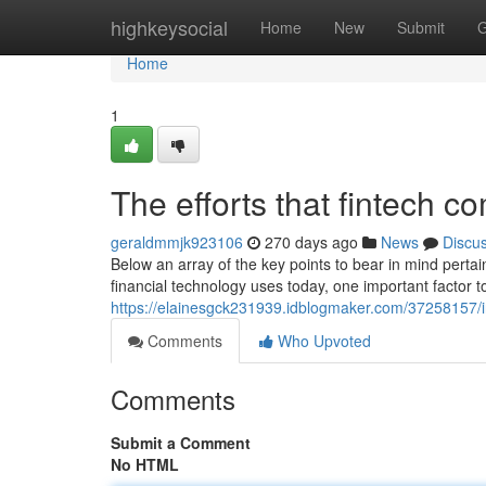
Home
highkeysocial
Home
New
Submit
G
Home
1
The efforts that fintech 
geraldmmjk923106
270 days ago
News
Discu
Below an array of the key points to bear in mind pertain
financial technology uses today, one important factor 
https://elainesgck231939.idblogmaker.com/37258157/in
Comments
Who Upvoted
Comments
Submit a Comment
No HTML