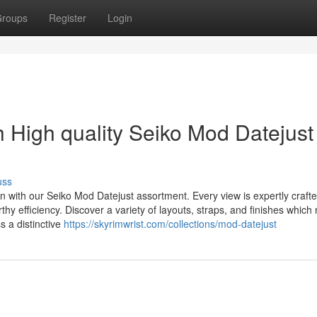
roups
Register
Login
h High quality Seiko Mod Datejust
uss
n with our Seiko Mod Datejust assortment. Every view is expertly crafte
hy efficiency. Discover a variety of layouts, straps, and finishes whic
 a distinctive
https://skyrimwrist.com/collections/mod-datejust