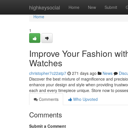
Home
highkeysocial
Home
New
Submit
G
Home
1
Improve Your Fashion wit
Watches
christopher7c22atp7
271 days ago
News
Disc
Discover the best mixture of magnificence and precisio
enhance your design and style when providing trustwort
each and every timepiece unique. Store now to possess
Comments
Who Upvoted
Comments
Submit a Comment