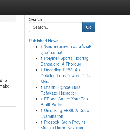
Search
Go
Published News
1
ไทยสยามเบท : เพจ สล็อตที่
คุณต้องลอง!
1
Polymer Sports Flooring
Bangalore: A Thoroug...
1
Decoding EE88: An
Detailed Look Toward This
d to
Mys...
h make
1
İstanbul içinde Lüks
Refakatçi Hizmetleri
1
ER888 Game: Your Top
Profit Partner
1
Unlocking EE88: A Deep
Examination
1
Prospek Kadin Provinsi
Maluku Utara: Kesulitan ...