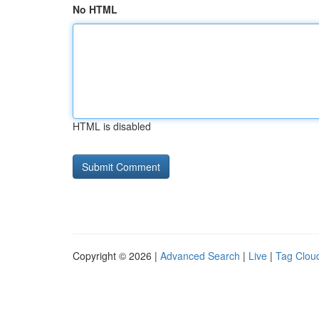
No HTML
HTML is disabled
Copyright © 2026 |
Advanced Search
|
Live
|
Tag Clou