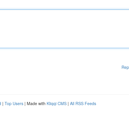
Rep
d
|
Top Users
| Made with
Kliqqi CMS
|
All RSS Feeds