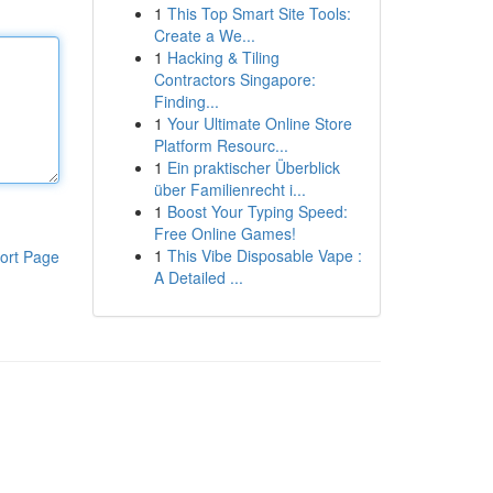
1
This Top Smart Site Tools:
Create a We...
1
Hacking & Tiling
Contractors Singapore:
Finding...
1
Your Ultimate Online Store
Platform Resourc...
1
Ein praktischer Überblick
über Familienrecht i...
1
Boost Your Typing Speed:
Free Online Games!
1
This Vibe Disposable Vape :
ort Page
A Detailed ...