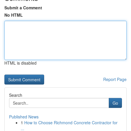
Submit a Comment
No HTML
HTML is disabled
Report Page
Search
Go
Published News
1
How to Choose Richmond Concrete Contractor for
...