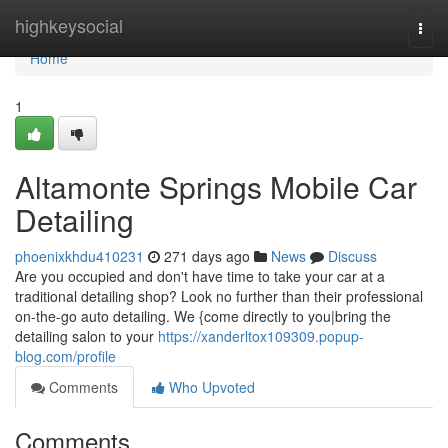
Home
highkeysocial
Togg
navi
Home
1
Altamonte Springs Mobile Car
Detailing
phoenixkhdu410231
271 days ago
News
Discuss
Are you occupied and don't have time to take your car at a
traditional detailing shop? Look no further than their professional
on-the-go auto detailing. We {come directly to you|bring the
detailing salon to your
https://xanderltox109309.popup-
blog.com/profile
Comments
Who Upvoted
Comments