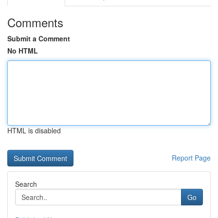
Comments
Submit a Comment
No HTML
HTML is disabled
Report Page
Search
Go