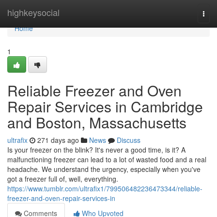
Home
highkeysocial
Togg
navi
Home
1
Reliable Freezer and Oven
Repair Services in Cambridge
and Boston, Massachusetts
ultrafix
271 days ago
News
Discuss
Is your freezer on the blink? It's never a good time, is it? A
malfunctioning freezer can lead to a lot of wasted food and a real
headache. We understand the urgency, especially when you've
got a freezer full of, well, everything.
https://www.tumblr.com/ultrafix1/799506482236473344/reliable-
freezer-and-oven-repair-services-in
Comments
Who Upvoted