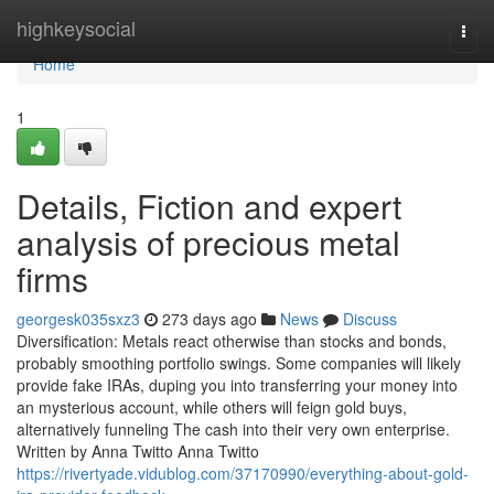
Home
highkeysocial
Togg
navi
Home
1
Details, Fiction and expert
analysis of precious metal
firms
georgesk035sxz3
273 days ago
News
Discuss
Diversification: Metals react otherwise than stocks and bonds,
probably smoothing portfolio swings. Some companies will likely
provide fake IRAs, duping you into transferring your money into
an mysterious account, while others will feign gold buys,
alternatively funneling The cash into their very own enterprise.
Written by Anna Twitto Anna Twitto
https://rivertyade.vidublog.com/37170990/everything-about-gold-