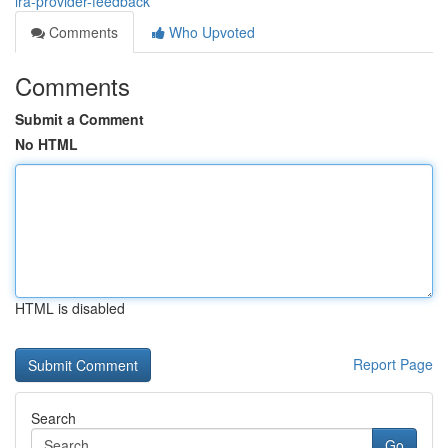
ira-provider-feedback
Comments
Who Upvoted
Comments
Submit a Comment
No HTML
HTML is disabled
Report Page
Search
Go