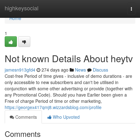
Home
highkeysocial
Togg
navi
Home
1
Not known Details About heytv
jamesn913gfd4
274 days ago
News
Discuss
Cost-free Period of time gives - inclusive of demo durations - are
only accessible to new subscribers and can't be utilised in
conjunction with some other advertising or provide (together with
any Promotional Code). Should you have Earlier been given a
Free of charge Period of time or other marketing,
https://georgex417qmj8.wizzardsblog.com/profile
Comments
Who Upvoted
Comments