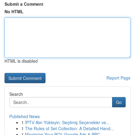
Submit a Comment
No HTML
HTML is disabled
Report Page
Search
Go
Published News
1
İPTV Alın Yükleyin: Seçilmiş Seçenekler ve...
1
The Rules of Set Collection: A Detailed Hand...
1
Maximize Your ROI: Google Ads & PPC