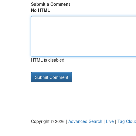
Submit a Comment
No HTML
HTML is disabled
Copyright © 2026 |
Advanced Search
|
Live
|
Tag Clou