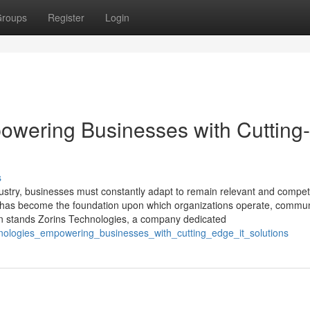
roups
Register
Login
owering Businesses with Cutting-
s
dustry, businesses must constantly adapt to remain relevant and competi
t has become the foundation upon which organizations operate, commun
tion stands Zorins Technologies, a company dedicated
hnologies_empowering_businesses_with_cutting_edge_it_solutions