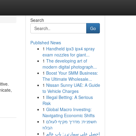
Search
Go
Published News
1
Handheld ipx3 ipx4 spray
exam nozzles for giant...
1
The developing art of
modern digital photograph...
1
Boost Your SMM Business:
The Ultimate Wholesale...
tive.
1
Nissan Sunny UAE: A Guide
icate,
to Vehicle Charges
1
Illegal Betting: A Serious
Risk
1
Global Macro Investing:
Navigating Economic Shifts
1
חשפנית: מדריך מקיף לעולם
הבלוז
1
احصل على سمارترز: باب عالم