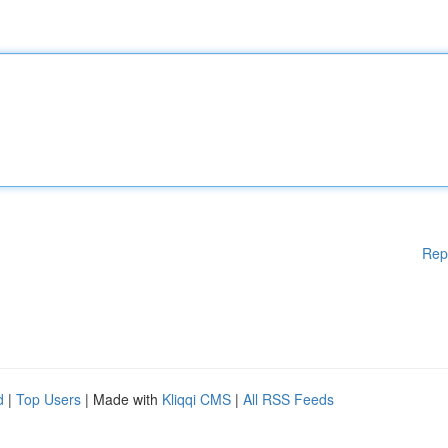
Rep
d
|
Top Users
| Made with
Kliqqi CMS
|
All RSS Feeds