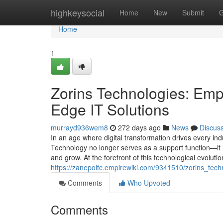
Home
highkeysocial
Home
New
Submit
G
Home
1
Zorins Technologies: Emp
Edge IT Solutions
murrayd936wem8
272 days ago
News
Discus
In an age where digital transformation drives every in
Technology no longer serves as a support function—i
and grow. At the forefront of this technological evolu
https://zanepolfc.empirewiki.com/9341510/zorins_tec
Comments
Who Upvoted
Comments