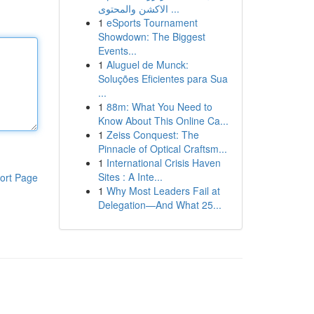
الاكشن والمحتوى ...
1
eSports Tournament
Showdown: The Biggest
Events...
1
Aluguel de Munck:
Soluções Eficientes para Sua
...
1
88m: What You Need to
Know About This Online Ca...
1
Zeiss Conquest: The
Pinnacle of Optical Craftsm...
1
International Crisis Haven
Sites : A Inte...
ort Page
1
Why Most Leaders Fail at
Delegation—And What 25...