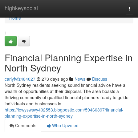
Home
highkeysocial
Togg
navi
Home
1
Financial Planning Expertise in
North Sydney
carlyfvfz484027
273 days ago
News
Discuss
North Sydney residents seeking sound financial advice have a
wealth of opportunities at their disposal. The area boasts a
thriving community of qualified financial planners ready to guide
individuals and businesses in
https://lewyswsvy402553.blogpostie.com/59460897/financial-
planning-expertise-in-north-sydney
Comments
Who Upvoted