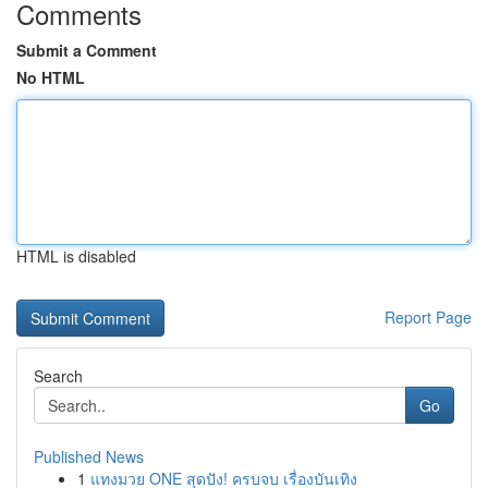
Comments
Submit a Comment
No HTML
HTML is disabled
Report Page
Search
Go
Published News
1
แทงมวย ONE สุดปัง! ครบจบ เรื่องบันเทิง